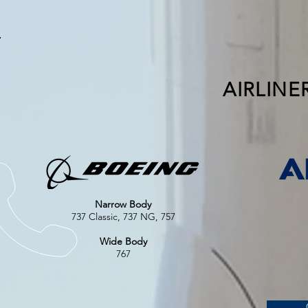
AIRLINE
Narrow Body
737 Classic, 737 NG, 757
Wide Body
767