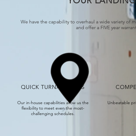
YOUR LANDING 
We have the capability to overhaul a wide variety of m
and offer a FIVE year warra
QUICK TURNAROUNDS
COMPE
Our in-house capabilities allow us the
Unbeatable pr
flexibility to meet even the most-
challenging schedules.