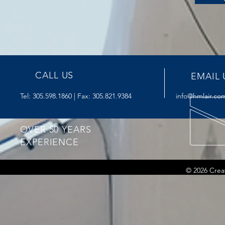
CALL US
EMAIL 
Tel: 305.598.1860 | Fax: 305.821.9384
info@hmlair.co
OVER 50 YEARS
EXPERIENCE
© 2026 Crea