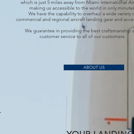
which is just 5 miles away from Miami International Ai
making us accessible to the world in only minutes
We have the capability to overhaul a wide variety 
commercial and regional aircraft landing gear and acce
We guarantee in providing the best craftsmanship 
customer service to all of our customers.
ABOUT US