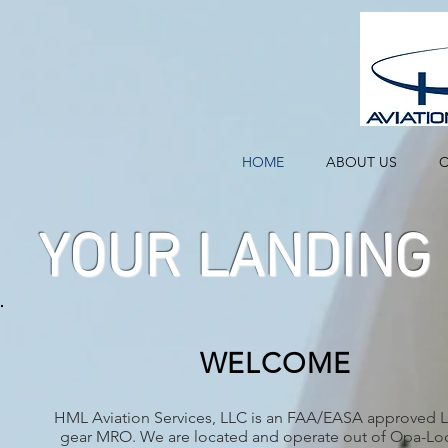
HOME
ABOUT US
C
YOUR LANDING 
WELCOME
HML Aviation Services, LLC is an FAA/EASA approved 
gear MRO. We are located and operate out of Opa-Loc